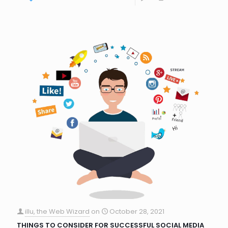
illu, the Web Wizard
on
October 28, 2021
THINGS TO CONSIDER FOR SUCCESSFUL SOCIAL MEDIA