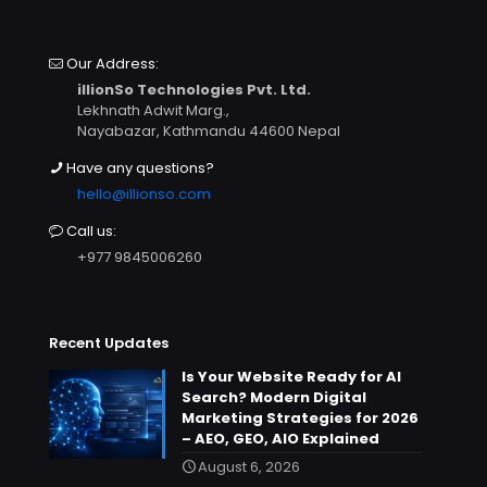
Our Address:
illionSo Technologies Pvt. Ltd.
Lekhnath Adwit Marg.,
Nayabazar, Kathmandu 44600 Nepal
Have any questions?
hello@illionso.com
Call us:
+977 9845006260
Recent Updates
Is Your Website Ready for AI
Search? Modern Digital
Marketing Strategies for 2026
– AEO, GEO, AIO Explained
August 6, 2026