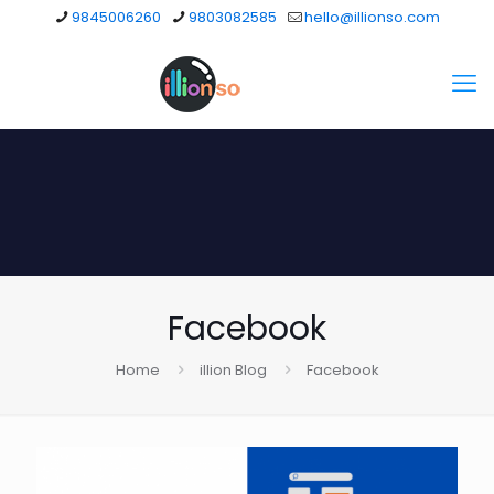
9845006260
9803082585
hello@illionso.com
Facebook
Home
illion Blog
Facebook