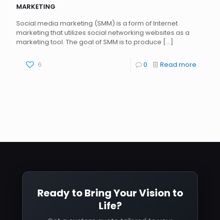
MARKETING
Social media marketing (SMM) is a form of Internet
marketing that utilizes social networking websites as a
marketing tool. The goal of SMM is to produce
[…]
6
0
Read more
Ready to Bring Your Vision to
Life?