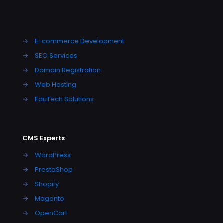
→
E-commerce Development
→
SEO Services
→
Domain Registration
→
Web Hosting
→
EduTech Solutions
CMS Experts
→
WordPress
→
PrestaShop
→
Shopify
→
Magento
→
OpenCart