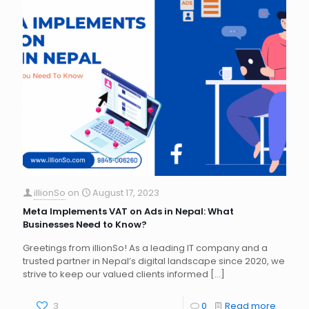
illionSo
on
August 17, 2023
Meta Implements VAT on Ads in Nepal: What
Businesses Need to Know?
Greetings from illionSo! As a leading IT company and a
trusted partner in Nepal’s digital landscape since 2020, we
strive to keep our valued clients informed
[…]
3
0
Read more