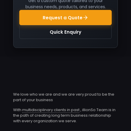
Get a custom quote tailored to your
business needs, products, and services.
Request a Quote
Quick Enquiry
We love who we are and we are very proud to be the
part of your business
With
multidisciplinary clients in past
, illionSo Team is in
the path of creating long term business relationship
with every organization we serve.