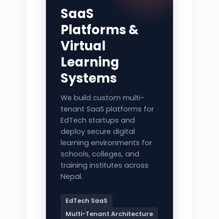
SaaS
Platforms &
Virtual
Learning
Systems
We build custom multi-
tenant SaaS platforms for
EdTech startups and
deploy secure digital
learning environments for
schools, colleges, and
training institutes across
Nepal.
EdTech SaaS
Multi-Tenant Architecture