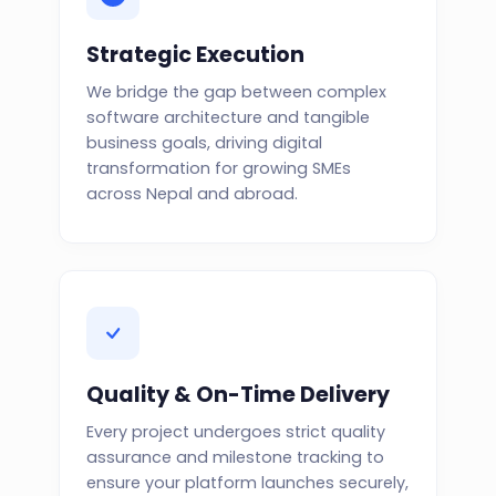
Strategic Execution
We bridge the gap between complex
software architecture and tangible
business goals, driving digital
transformation for growing SMEs
across Nepal and abroad.
Quality & On-Time Delivery
Every project undergoes strict quality
assurance and milestone tracking to
ensure your platform launches securely,