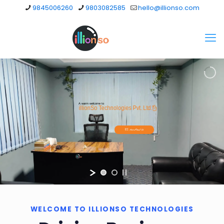
9845006260
9803082585
hello@illionso.com
A warm welcome to
illionSo Technologies Pvt. Ltd.
More About Us
WELCOME TO ILLIONSO TECHNOLOGIES