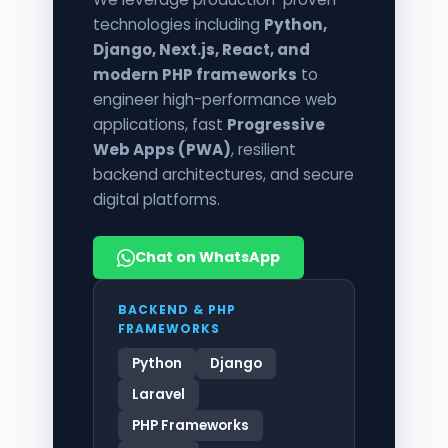
technologies including
Python,
Django, Next.js, React, and
modern PHP frameworks
to
engineer high-performance web
applications, fast
Progressive
Web Apps (PWA)
, resilient
backend architectures, and secure
digital platforms.
Chat on WhatsApp
BACKEND & PHP
FRAMEWORKS
Python
Django
Laravel
PHP Frameworks