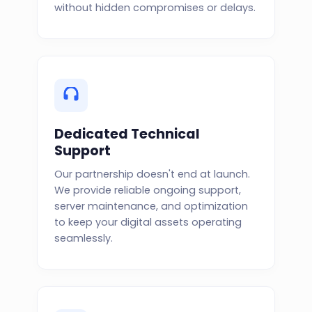
without hidden compromises or delays.
Dedicated Technical
Support
Our partnership doesn't end at launch.
We provide reliable ongoing support,
server maintenance, and optimization
to keep your digital assets operating
seamlessly.