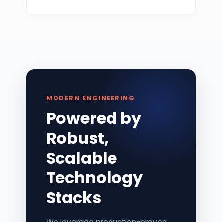
MODERN ENGINEERING
Powered by
Robust,
Scalable
Technology
Stacks
We leverage production-proven