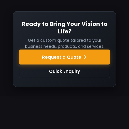
Ready to Bring Your Vision to
Life?
Get a custom quote tailored to your
business needs, products, and services.
Request a Quote
Quick Enquiry