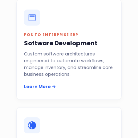
POS TO ENTERPRISE ERP
Software Development
Custom software architectures
engineered to automate workflows,
manage inventory, and streamline core
business operations.
Learn More →