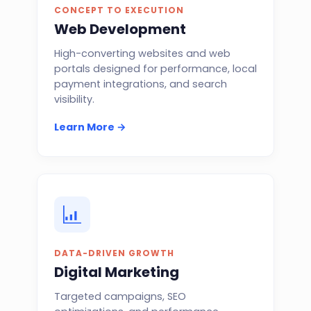
CONCEPT TO EXECUTION
Web Development
High-converting websites and web
portals designed for performance, local
payment integrations, and search
visibility.
Learn More →
DATA-DRIVEN GROWTH
Digital Marketing
Targeted campaigns, SEO