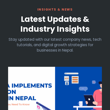
INSIGHTS & NEWS
Latest Updates &
Industry Insights
Stay updated with our latest company news, tech
tutorials, and digital growth strategies for
businesses in Nepal.