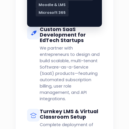
Moodle & LMS
Microsoft 365
Custom SaaS
Development for
EdTech Startups
We partner with
entrepreneurs to design and
build scalable, multi-tenant
Software-as-a-Service
(SaaS) products—featuring
automated subscription
billing, user role
management, and API
integrations.
Turnkey LMS & Virtual
Classroom Setup
Complete deployment of