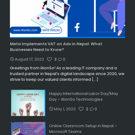
Meta Implements VAT on Ads in Nepal: What
Businesses Need to Know?
August 17, 2023
3
0
Greetings from illionSo! As a leading IT company and a
trusted partner in Nepal’s digital landscape since 2020, we
strive to keep our valued clients informed
[…]
Happy International Labor Day/May
Day – illionSo Technologies
May 1, 2023
2
0
Online Classroom Setup in Nepal –
Microsoft Teams