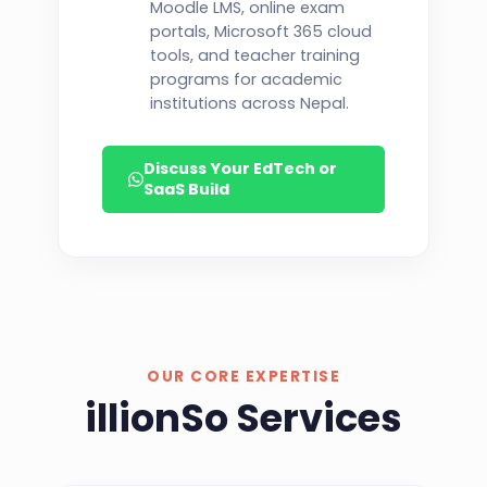
Moodle LMS, online exam
portals, Microsoft 365 cloud
tools, and teacher training
programs for academic
institutions across Nepal.
Discuss Your EdTech or
SaaS Build
OUR CORE EXPERTISE
illionSo Services