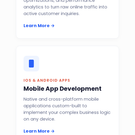
optimizations, and performance
analytics to turn raw online traffic into
active customer inquiries.
Learn More →
IOS & ANDROID APPS
Mobile App Development
Native and cross-platform mobile
applications custom-built to
implement your complex business logic
on any device.
Learn More →