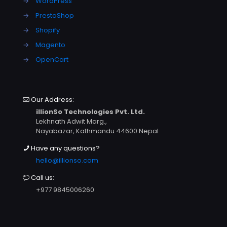
→
WordPress
→
PrestaShop
→
Shopify
→
Magento
→
OpenCart
Our Address:
illionSo Technologies Pvt. Ltd.
Lekhnath Adwit Marg.,
Nayabazar, Kathmandu 44600 Nepal
Have any questions?
hello@illionso.com
Call us:
+977 9845006260