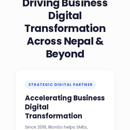
Driving Business
Digital
Transformation
Across Nepal &
Beyond
STRATEGIC DIGITAL PARTNER
Accelerating Business
Digital
Transformation
Since 2019, illionSo helps SMEs,