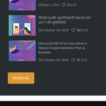
May 2, 2021
9
0
विजया दशमी, शुभ दिपावली तथा छठ पर्व
२०७७ को शुभकामना
October 24, 2020
92
0
Microsoft 365 A1 for Education in
Nepal | Implementation Plan &
Benefits
October 23, 2020
51
0
VIEW ALL
мелбет зеркало
circus casino
1x bet kz
рейтинг крипто казино
winorio casino
https://udm.kz/kak-vybrat-vid-sporta-i-sdelat-stavk/
pin co bet casino
penalty unlimited slots