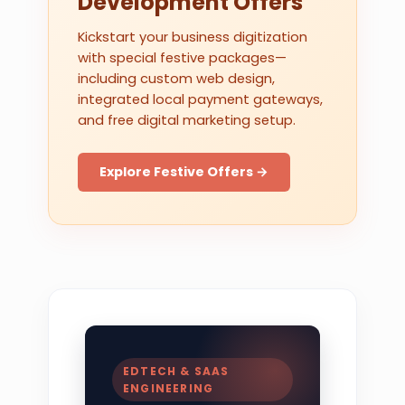
Development Offers
Kickstart your business digitization
with special festive packages—
including custom web design,
integrated local payment gateways,
and free digital marketing setup.
Explore Festive Offers →
EDTECH & SAAS
ENGINEERING