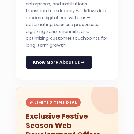
enterprises, and institutions
transition from legacy workflows into
modern digital ecosystems—
automating business processes,
digitizing sales channels, and
optimizing customer touchpoints for
long-term growth.
Know More About Us →
🎉 LIMITED TIME DEAL
Exclusive Festive
Season Web