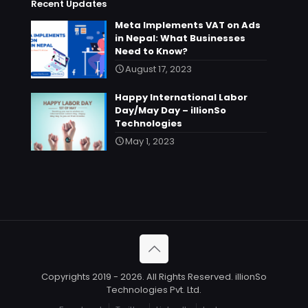
Recent Updates
Meta Implements VAT on Ads
in Nepal: What Businesses
Need to Know?
August 17, 2023
Happy International Labor
Day/May Day – illionSo
Technologies
May 1, 2023
Copyrights 2019 - 2026. All Rights Reserved. illionSo
Technologies Pvt. Ltd.