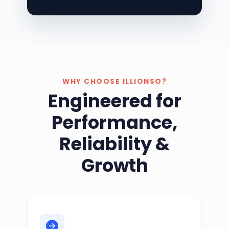
WHY CHOOSE ILLIONSO?
Engineered for
Performance,
Reliability &
Growth