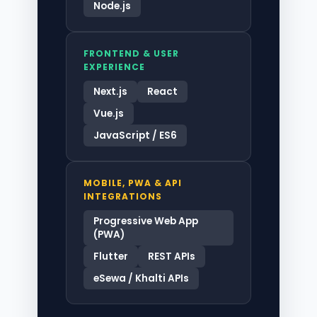
Node.js
FRONTEND & USER
EXPERIENCE
Next.js
React
Vue.js
JavaScript / ES6
MOBILE, PWA & API
INTEGRATIONS
Progressive Web App
(PWA)
Flutter
REST APIs
eSewa / Khalti APIs