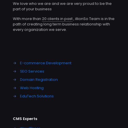
We love who we are and we are very proud to be the
part of your business
With more than
20 clients in past
, illionSo Team is in the
path of creating long term business relationship with
every organization we serve.
→
E-commerce Development
→
SEO Services
→
Domain Registration
→
Web Hosting
→
EduTech Solutions
CMS Experts