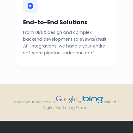
End-to-End Solutions
From UI/UX design and complex
backend development to eSewa/Khalti
API integrations, we handle your entire
software pipeline under one roof.
Boost your position in
or
with our
Digital Marketing Experts.