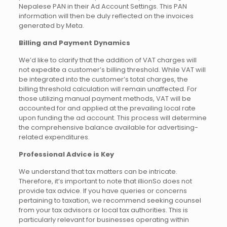
Nepalese PAN in their Ad Account Settings. This PAN
information will then be duly reflected on the invoices
generated by Meta.
Billing and Payment Dynamics
We’d like to clarify that the addition of VAT charges will
not expedite a customer’s billing threshold. While VAT will
be integrated into the customer’s total charges, the
billing threshold calculation will remain unaffected. For
those utilizing manual payment methods, VAT will be
accounted for and applied at the prevailing local rate
upon funding the ad account. This process will determine
the comprehensive balance available for advertising-
related expenditures.
Professional Advice is Key
We understand that tax matters can be intricate.
Therefore, it’s important to note that illionSo does not
provide tax advice. If you have queries or concerns
pertaining to taxation, we recommend seeking counsel
from your tax advisors or local tax authorities. This is
particularly relevant for businesses operating within