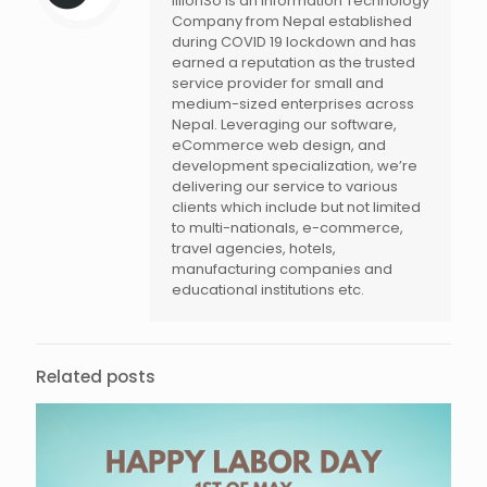
illionSo is an Information Technology
Company from Nepal established
during COVID 19 lockdown and has
earned a reputation as the trusted
service provider for small and
medium-sized enterprises across
Nepal. Leveraging our software,
eCommerce web design, and
development specialization, we’re
delivering our service to various
clients which include but not limited
to multi-nationals, e-commerce,
travel agencies, hotels,
manufacturing companies and
educational institutions etc.
Related posts