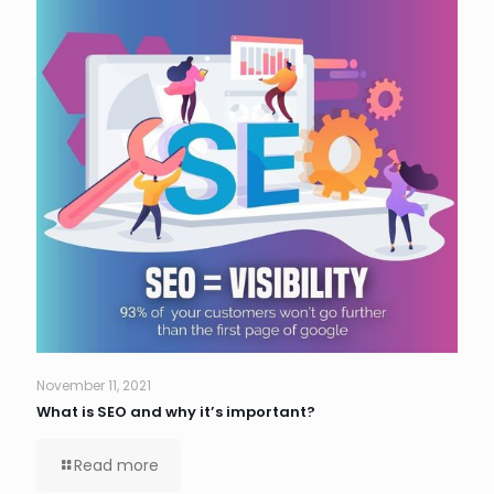
November 11, 2021
What is SEO and why it’s important?
Read more