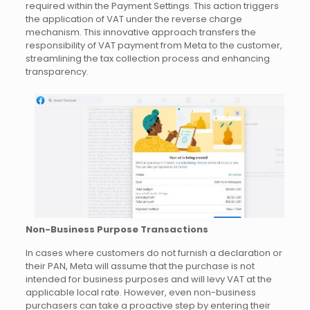
required within the Payment Settings. This action triggers
the application of VAT under the reverse charge
mechanism. This innovative approach transfers the
responsibility of VAT payment from Meta to the customer,
streamlining the tax collection process and enhancing
transparency.
Non-Business Purpose Transactions
In cases where customers do not furnish a declaration or
their PAN, Meta will assume that the purchase is not
intended for business purposes and will levy VAT at the
applicable local rate. However, even non-business
purchasers can take a proactive step by entering their