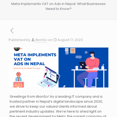
Meta Implements VAT on Ads in Nepal: What Businesses
Need to Know?
Published by
illionSo
on
August 17, 2023
Greetings from illionSo! As a leading IT company and a
trusted partner in Nepal’s digital landscape since 2020,
we strive to keep our valued clients informed about
pertinent industry updates. We’re here to shed light on
the recent development by Meta, the parent company of