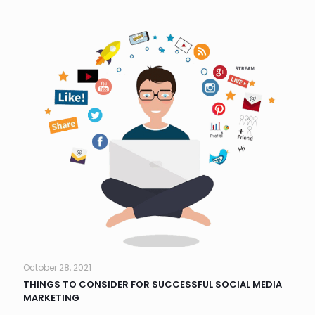
October 28, 2021
THINGS TO CONSIDER FOR SUCCESSFUL SOCIAL MEDIA
MARKETING