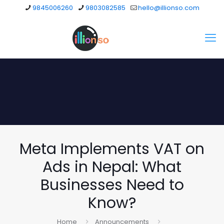
9845006260
9803082585
hello@illionso.com
Meta Implements VAT on
Ads in Nepal: What
Businesses Need to
Know?
Home
Announcements