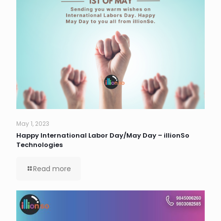
May 1, 2023
Happy International Labor Day/May Day – illionSo
Technologies
Read more