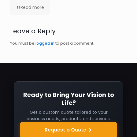
Read more
Leave a Reply
You must be
logged in
to post a comment.
Ready to Bring Your Vision to
Life?
Get a custom quote tailored to your
business needs, products, and services.
Request a Quote