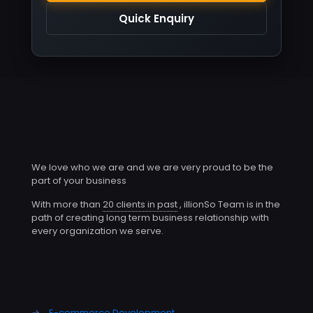
Quick Enquiry
We love who we are and we are very proud to be the
part of your business
With more than
20 clients in past
, illionSo Team is in the
path of creating long term business relationship with
every organization we serve.
→
E-commerce Development