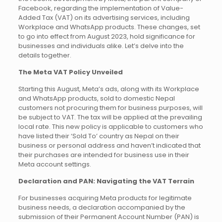
Facebook, regarding the implementation of Value-
Added Tax (VAT) on its advertising services, including
Workplace and WhatsApp products. These changes, set
to go into effect from August 2023, hold significance for
businesses and individuals alike. Let’s delve into the
details together.
The Meta VAT Policy Unveiled
Starting this August, Meta’s ads, along with its Workplace
and WhatsApp products, sold to domestic Nepal
customers not procuring them for business purposes, will
be subject to VAT. The tax will be applied at the prevailing
local rate. This new policy is applicable to customers who
have listed their ‘Sold To’ country as Nepal on their
business or personal address and haven’t indicated that
their purchases are intended for business use in their
Meta account settings.
Declaration and PAN: Navigating the VAT Terrain
For businesses acquiring Meta products for legitimate
business needs, a declaration accompanied by the
submission of their Permanent Account Number (PAN) is