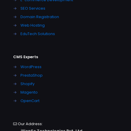
→
SEO Services
→
Domain Registration
→
Web Hosting
→
EduTech Solutions
CMS Experts
→
WordPress
→
PrestaShop
→
Shopify
→
Magento
→
OpenCart
Our Address:
illionSo Technologies Pvt. Ltd.