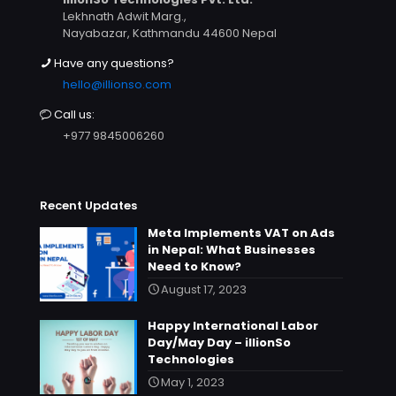
Lekhnath Adwit Marg.,
Nayabazar, Kathmandu 44600 Nepal
Have any questions?
hello@illionso.com
Call us:
+977 9845006260
Recent Updates
Meta Implements VAT on Ads
in Nepal: What Businesses
Need to Know?
August 17, 2023
Happy International Labor
Day/May Day – illionSo
Technologies
May 1, 2023