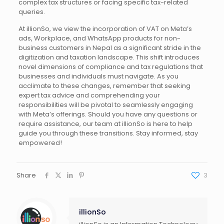
complex tax structures or facing specific tax-related
queries.
At illionSo, we view the incorporation of VAT on Meta’s
ads, Workplace, and WhatsApp products for non-
business customers in Nepal as a significant stride in the
digitization and taxation landscape. This shift introduces
novel dimensions of compliance and tax regulations that
businesses and individuals must navigate. As you
acclimate to these changes, remember that seeking
expert tax advice and comprehending your
responsibilities will be pivotal to seamlessly engaging
with Meta’s offerings. Should you have any questions or
require assistance, our team at illionSo is here to help
guide you through these transitions. Stay informed, stay
empowered!
Share
3
illionSo