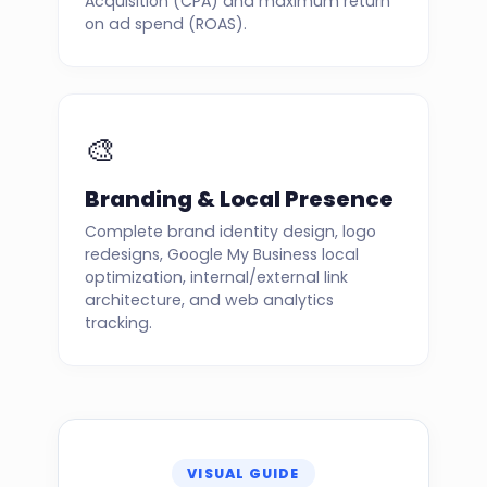
Acquisition (CPA) and maximum return
on ad spend (ROAS).
🎨
Branding & Local Presence
Complete brand identity design, logo
redesigns, Google My Business local
optimization, internal/external link
architecture, and web analytics
tracking.
VISUAL GUIDE