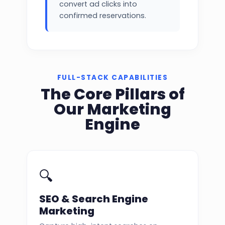
convert ad clicks into
confirmed reservations.
FULL-STACK CAPABILITIES
The Core Pillars of
Our Marketing
Engine
🔍
SEO & Search Engine
Marketing