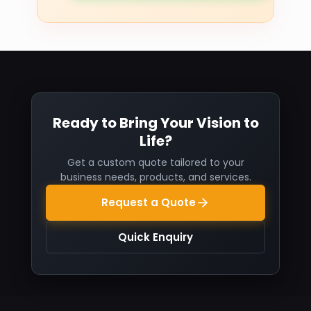
Ready to Bring Your Vision to
Life?
Get a custom quote tailored to your
business needs, products, and services.
Request a Quote
Quick Enquiry