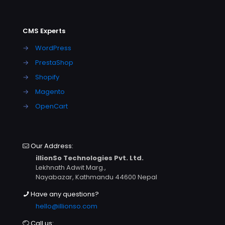
CMS Experts
→
WordPress
→
PrestaShop
→
Shopify
→
Magento
→
OpenCart
Our Address:
illionSo Technologies Pvt. Ltd.
Lekhnath Adwit Marg.,
Nayabazar, Kathmandu 44600 Nepal
Have any questions?
hello@illionso.com
Call us: