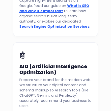
Capture high-intent searches on
Google. Read our guide on
What is SEO
and Why It's Important
to learn how
organic search builds long-term
authority, or explore our dedicated
Search Engine Optimization Services
.
🤖
AIO (Artificial Intelligence
Optimization)
Prepare your brand for the modern web.
We structure your digital content and
schema markup so AI search tools (like
ChatGPT, Gemini, and Perplexity)
accurately recommend your business to
users.