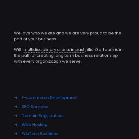
We love who we are and we are very proud to be the
part of your business
With
multidisciplinary clients in past
, illionSo Team is in
the path of creating long term business relationship
with every organization we serve.
→
E-commerce Development
→
SEO Services
→
Domain Registration
→
Web Hosting
→
EduTech Solutions