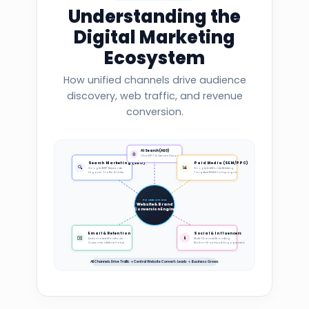
Understanding the
Digital Marketing
Ecosystem
How unified channels drive audience
discovery, web traffic, and revenue
conversion.
AI Search (AEO)
🤖
ChatGPT & Gemini Discovery
Search Marketing (SEO)
Paid Media (SEM/PPC)
🔍
📊
Google SERP Keywords
Google AdWords Bidding
Organic Traffic & Links
Targeted ROAS Campaigns
FOUNDATION
Website & Brand
Conversion Engine
Email & Retention
Social & Influencers
✉️
📱
Automated Workflows
Multi-Channel Branding
Customer Lifetime Value
Motion Graphics & Engagement
All Channels Drive Traffic → Central Website Converts Leads → Business Grows