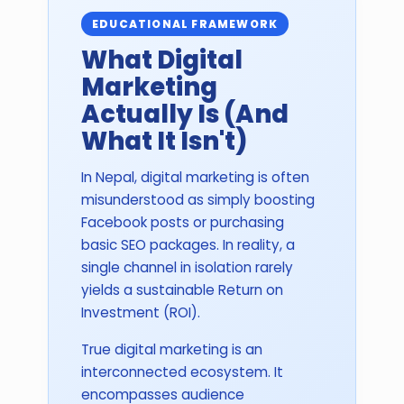
EDUCATIONAL FRAMEWORK
What Digital
Marketing
Actually Is (And
What It Isn't)
In Nepal, digital marketing is often
misunderstood as simply boosting
Facebook posts or purchasing
basic SEO packages. In reality, a
single channel in isolation rarely
yields a sustainable Return on
Investment (ROI).
True digital marketing is an
interconnected ecosystem. It
encompasses audience