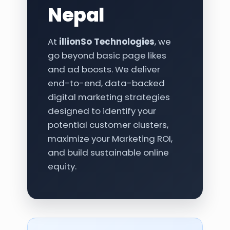
Nepal
At
illionSo Technologies
, we
go beyond basic page likes
and ad boosts. We deliver
end-to-end, data-backed
digital marketing strategies
designed to identify your
potential customer clusters,
maximize your Marketing ROI,
and build sustainable online
equity.