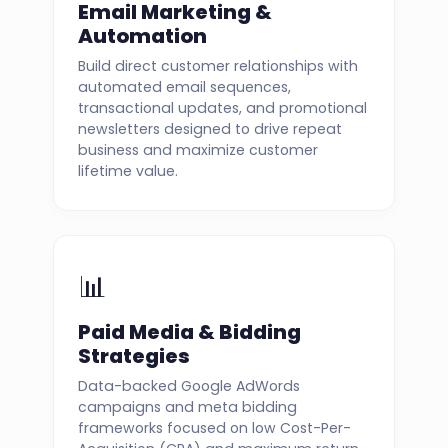
Email Marketing &
Automation
Build direct customer relationships with
automated email sequences,
transactional updates, and promotional
newsletters designed to drive repeat
business and maximize customer
lifetime value.
📊
Paid Media & Bidding
Strategies
Data-backed Google AdWords
campaigns and meta bidding
frameworks focused on low Cost-Per-