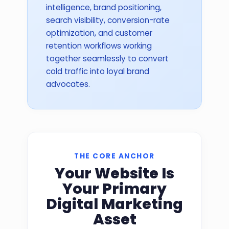
intelligence, brand positioning,
search visibility, conversion-rate
optimization, and customer
retention workflows working
together seamlessly to convert
cold traffic into loyal brand
advocates.
THE CORE ANCHOR
Your Website Is
Your Primary
Digital Marketing
Asset