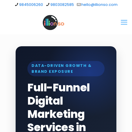
9845006260
9803082585
hello@illionso.com
DATA-DRIVEN GROWTH &
BRAND EXPOSURE
Full-Funnel
Digital
Marketing
Services in