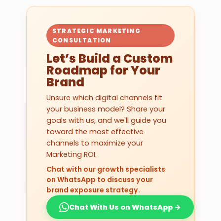
STRATEGIC MARKETING
CONSULTATION
Let’s Build a Custom
Roadmap for Your
Brand
Unsure which digital channels fit
your business model? Share your
goals with us, and we'll guide you
toward the most effective
channels to maximize your
Marketing ROI.
Chat with our growth specialists
on WhatsApp to discuss your
brand exposure strategy.
Chat With Us on WhatsApp →