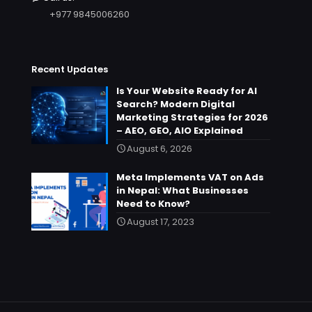
+977 9845006260
Recent Updates
Is Your Website Ready for AI
Search? Modern Digital
Marketing Strategies for 2026
– AEO, GEO, AIO Explained
August 6, 2026
Meta Implements VAT on Ads
in Nepal: What Businesses
Need to Know?
August 17, 2023