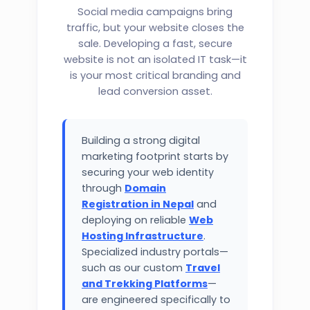
Social media campaigns bring
traffic, but your website closes the
sale. Developing a fast, secure
website is not an isolated IT task—it
is your most critical branding and
lead conversion asset.
Building a strong digital
marketing footprint starts by
securing your web identity
through
Domain
Registration in Nepal
and
deploying on reliable
Web
Hosting Infrastructure
.
Specialized industry portals—
such as our custom
Travel
and Trekking Platforms
—
are engineered specifically to