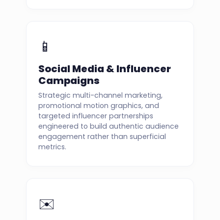
📱
Social Media & Influencer
Campaigns
Strategic multi-channel marketing,
promotional motion graphics, and
targeted influencer partnerships
engineered to build authentic audience
engagement rather than superficial
metrics.
✉️